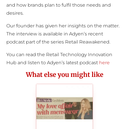
and how brands plan to fulfil those needs and
desires.
Our founder has given her insights on the matter.
The interview is available in Adyen’s recent
podcast part of the series Retail Reawakened.
You can read the Retail Technology Innovation
Hub and listen to Adyen’s latest podcast
here
What else you might like