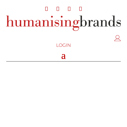
LOGIN