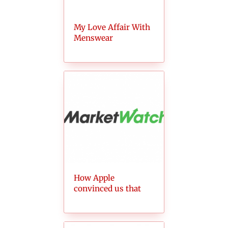
My Love Affair With
Menswear
How Apple
convinced us that
AirPods aren’t
ridiculous (anymore)