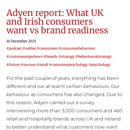
Adyen report: What UK
and Irish consumers
want vs brand readiness
16 December 2021
#podcast #online #consumers #consumerbehaviour
#customerexperience #brands #strategy #behaviouralstrategy
#future #success #retail #consumerpsychology #psychology
For the past couple of years, everything has been
different and we all learnt certain behaviours. Our
behaviour as consumers has also changed. Due to
this reason, Adyen carried out a survey
interviewing more than 3,000 consumers and 460
retail and hospitality brands across UK and Ireland
to better understand what customers now want