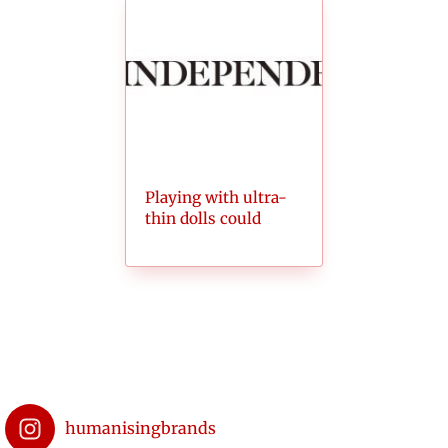
Playing with ultra-
thin dolls could
make girls want
skinnier bodies
humanisingbrands